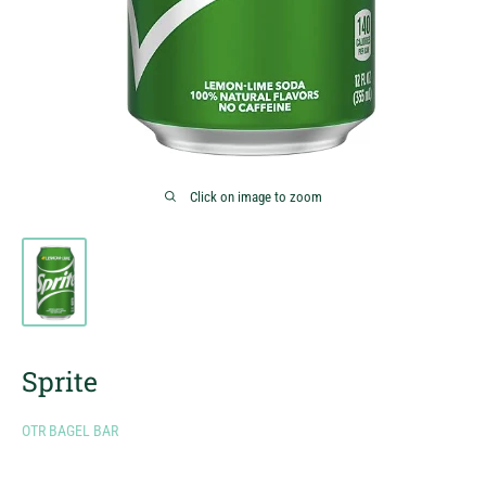
Click on image to zoom
Sprite
OTR BAGEL BAR