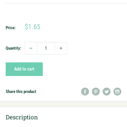
Sale
$1.65
Price:
price
Quantity:
Add to cart
Share this product
Description