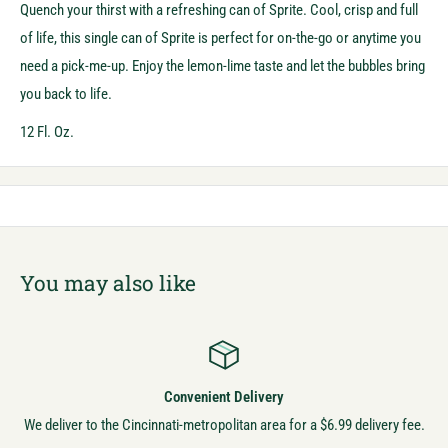
Quench your thirst with a refreshing can of Sprite. Cool, crisp and full
of life, this single can of Sprite is perfect for on-the-go or anytime you
need a pick-me-up. Enjoy the lemon-lime taste and let the bubbles bring
you back to life.
12 Fl. Oz.
You may also like
Convenient Delivery
We deliver to the Cincinnati-metropolitan area for a $6.99 delivery fee.